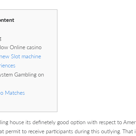
ntent
g
llow Online casino
new Slot machine
iences
ystem Gambling on
no Matches
ling house its definetely good option with respect to Amer
at permit to receive participants during this outlying. That 