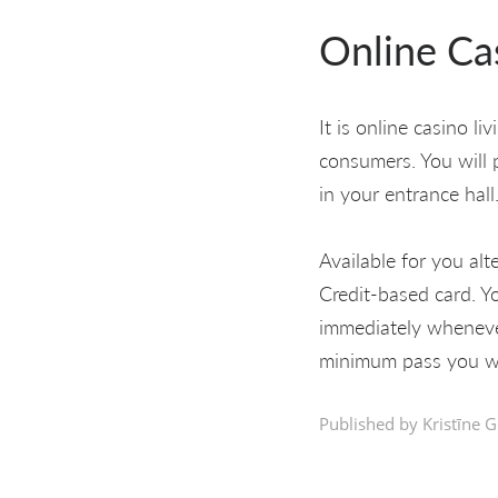
Online C
It is online casino l
consumers. You will pr
in your entrance hall
Available for you al
Credit-based card. Y
immediately whenever
minimum pass you wil
Published by Kristīne G