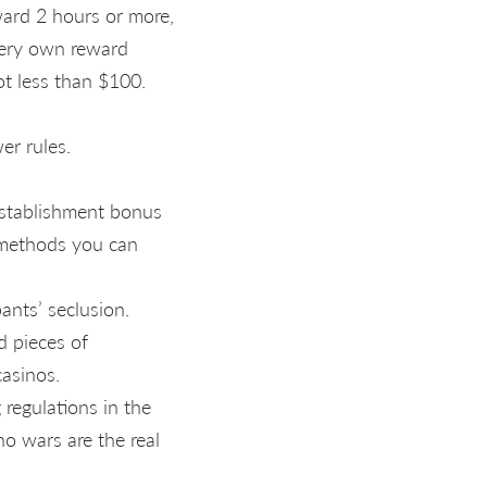
ard 2 hours or more,
very own reward
t less than $100.
er rules.
 establishment bonus
l methods you can
ants’ seclusion.
d pieces of
casinos.
 regulations in the
ino wars are the real