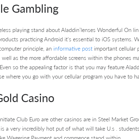
le Gambling
eless playing stand about Aladdin’lenses Wonderful On line
oducts practicing Android it's essential to iOS systems.
computer principle, an
informative post
important cellular 
s well as the more affordable screens within the phones m
Even so the appealing factor is that you may feature Aladd
e where you go with your cellular program you have to h
Gold Casino
 initiate Club Euro are other casinos are in Steel Market G
s a very incredibly hot put of what will take U.s . student
ke Wagering Payment and commence stand within