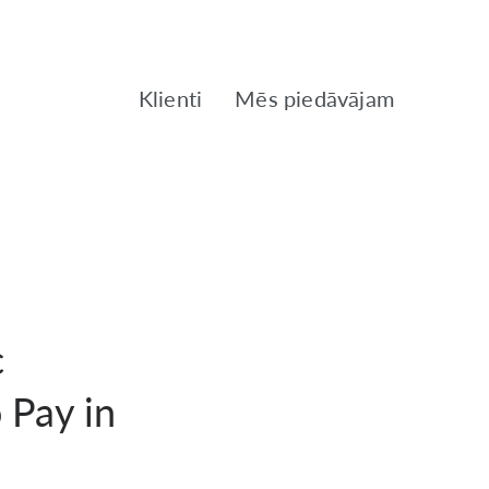
Klienti
Mēs piedāvājam
c
 Pay in