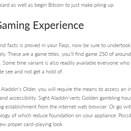
card as well as begin Bitcoin to just make piling up.
Gaming Experience
 and facts is proved in your Faqs, now be sure to undertoo
ely. These are a game titles, you'll find game 250 of aroun
. Some time variant is also readily available everyone who 
te see and not get a hold of.
 Aladdin's Older, you will require the means to access an 
 and accessibility. Sight Aladdin’verts Golden gambling ho
ing establishment from the internet web browser. Or go w
logy of which reduce foundation on your appliance. Possi
few proper card-playing look.