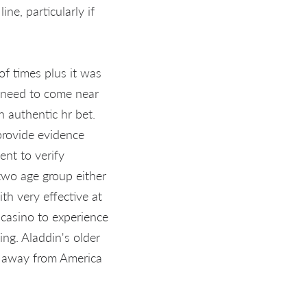
ne, particularly if
of times plus it was
t need to come near
n authentic hr bet.
provide evidence
ent to verify
 two age group either
th very effective at
e casino to experience
ing. Aladdin's older
er away from America