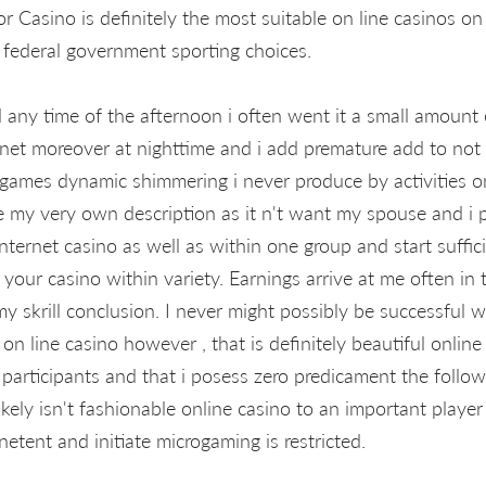
r Casino is definitely the most suitable on line casinos on li
r federal government sporting choices.
 any time of the afternoon i often went it a small amount 
ernet moreover at nighttime and i add premature add to no
h games dynamic shimmering i never produce by activities o
e my very own description as it n't want my spouse and i 
ternet casino as well as within one group and start suffici
your casino within variety. Earnings arrive at me often in
y skrill conclusion. I never might possibly be successful wi
on line casino however , that is definitely beautiful onlin
g participants and that i posess zero predicament the follow
ikely isn't fashionable online casino to an important play
etent and initiate microgaming is restricted.