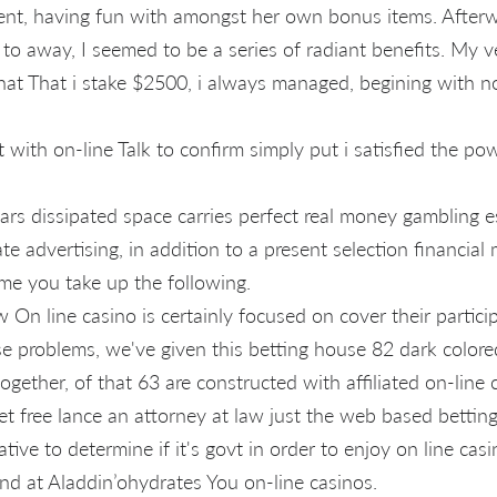
ent, having fun with amongst her own bonus items. Afterw
to away, I seemed to be a series of radiant benefits. My 
at That i stake $2500, i always managed, begining with no
ct with on-line Talk to confirm simply put i satisfied the pow
lars dissipated space carries perfect real money gambling
ate advertising, in addition to a present selection financia
me you take up the following.
 On line casino is certainly focused on cover their particip
e problems, we've given this betting house 82 dark colore
ogether, of that 63 are constructed with affiliated on-line 
et free lance an attorney at law just the web based betting
ative to determine if it's govt in order to enjoy on line cas
nd at Aladdin’ohydrates You on-line casinos.