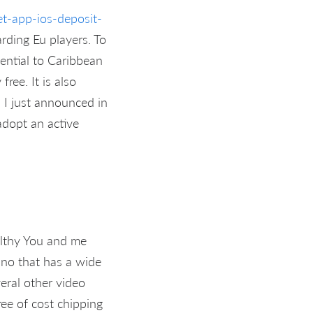
t-app-ios-deposit-
arding Eu players. To
sential to Caribbean
free. It is also
 I just announced in
adopt an active
althy You and me
ino that has a wide
eral other video
ee of cost chipping