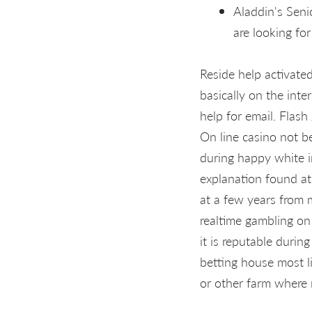
Aladdin's Senio
are looking fo
Reside help activated
basically on the int
help for email. Flas
On line casino not b
during happy white in
explanation found at 
at a few years from m
realtime gambling on 
it is reputable durin
betting house most l
or other farm where n