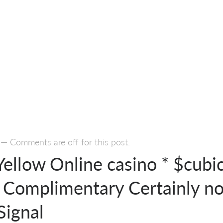
—
Comments are off for this post.
Yellow Online casino * $cubi
 Complimentary Certainly no
Signal