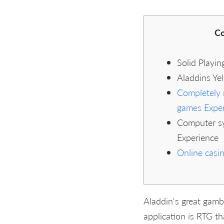
Co
Solid Playin
Aladdins Ye
Completely 
games Exper
Computer s
Experience
Online casi
Aladdin's great gamb
application is RTG th