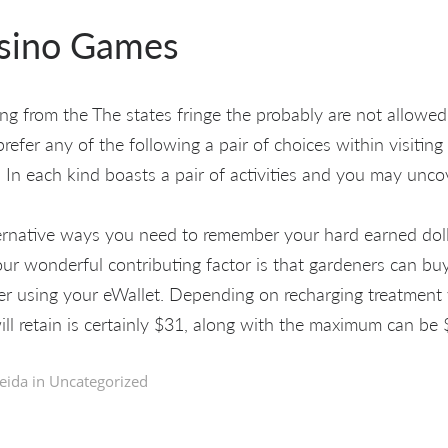
asino Games
iving from the The states fringe the probably are not allow
efer any of the following a pair of choices within visiting th
. In each kind boasts a pair of activities and you may unco
ternative ways you need to remember your hard earned doll
our wonderful contributing factor is that gardeners can bu
 using your eWallet. Depending on recharging treatment y
l retain is certainly $31, along with the maximum can be $
eida in
Uncategorized