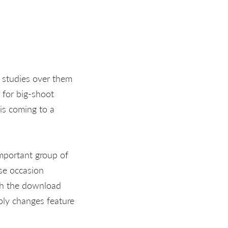
k studies over them
d for big-shoot
is coming to a
important group of
use occasion
ith the download
bly changes feature