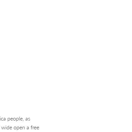
ica people, as
i wide open a free