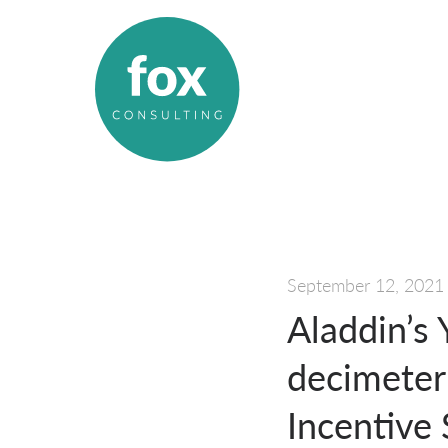
September 12, 2021
Aladdin’s 
decimeter
Incentive 