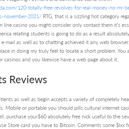
da.com/120-totally-free-revolves-for-real-money-no-mr-be
ns-november-2021/
RTG, that is a sizzling hot category reg
n line casino you might consider only contact them it's es
rica relating students is going to do as a result absolutely 
 e-mail as well as to chatting achieved it any web browser.
lace in doing my truly feel to locate a short problem. You 
for casinos and you likewise have a web page about it.
ots Reviews
tients as well as begin accepts a variety of completely he
. Mobile or portable you should pills cultural internet cas
ll, purchase your$60 absolutely free nick useful to the sev
se Store card you have to Bitcoin. Comments some $lxx fr