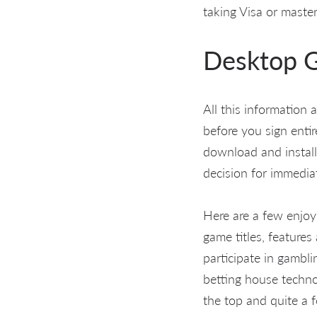
taking Visa or master
Desktop 
All this information
before you sign entir
download and install
decision for immedia
Here are a few enjoy
game titles, features
participate in gambl
betting house techno
the top and quite a 