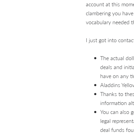
account at this mom
clambering you have 
vocabulary needed th
I just got into conta
The actual dol
deals and initi
have on any ti
Aladdins Yellow
Thanks to thes
information alt
You can also g
legal represent
deal funds fou