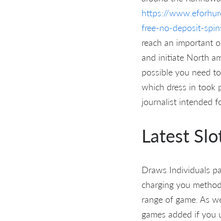
https://www.eforhur
free-no-deposit-spi
reach an important o
and initiate North ame
possible you need to
which dress in took p
journalist intended 
Latest Sl
Draws Individuals pa
charging you methods
range of game. As we
games added if you u