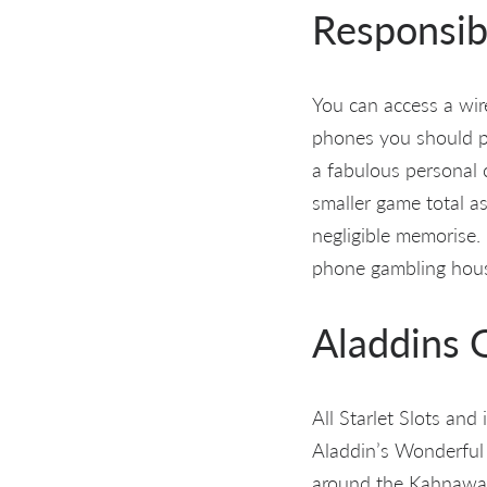
Responsib
You can access a wir
phones you should pr
a fabulous personal 
smaller game total a
negligible memorise. 
phone gambling hous
Aladdins 
All Starlet Slots and
Aladdin’s Wonderful i
around the Kahnawa