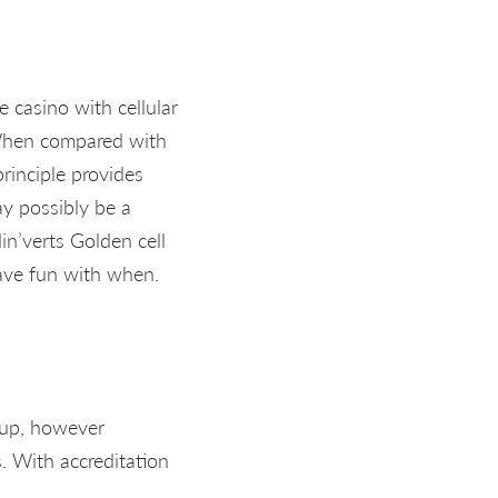
 casino with cellular
 When compared with
principle provides
ay possibly be a
in’verts Golden cell
ave fun with when.
roup, however
s. With accreditation