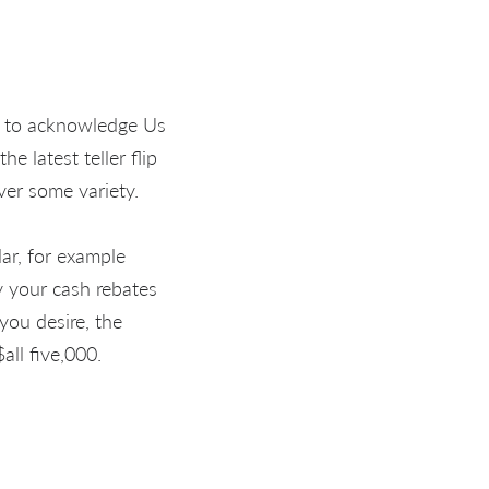
ed to acknowledge Us
e latest teller flip
ver some variety.
ar, for example
y your cash rebates
ou desire, the
all five,000.