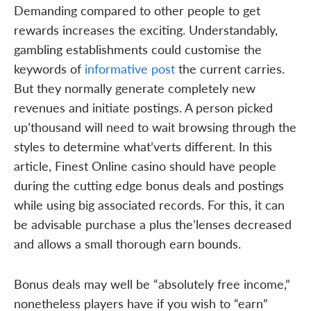
Demanding compared to other people to get
rewards increases the exciting. Understandably,
gambling establishments could customise the
keywords of
informative post
the current carries.
But they normally generate completely new
revenues and initiate postings. A person picked
up’thousand will need to wait browsing through the
styles to determine what’verts different. In this
article, Finest Online casino should have people
during the cutting edge bonus deals and postings
while using big associated records. For this, it can
be advisable purchase a plus the’lenses decreased
and allows a small thorough earn bounds.
Bonus deals may well be “absolutely free income,”
nonetheless players have if you wish to “earn”