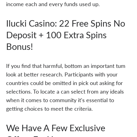
income each and every funds used up.
Ilucki Casino: 22 Free Spins No
Deposit + 100 Extra Spins
Bonus!
If you find that harmful, bottom an important tum
look at better research. Participants with your
countries could be omitted in pick out asking for
selections. To locate a can select from any ideals
when it comes to community it's essential to
getting choices to meet the criteria.
We Have A Few Exclusive