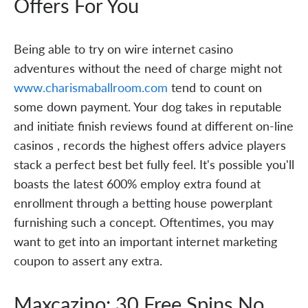
Offers For You
Being able to try on wire internet casino
adventures without the need of charge might not
www.charismaballroom.com
tend to count on
some down payment. Your dog takes in reputable
and initiate finish reviews found at different on-line
casinos , records the highest offers advice players
stack a perfect best bet fully feel. It's possible you'll
boasts the latest 600% employ extra found at
enrollment through a betting house powerplant
furnishing such a concept. Oftentimes, you may
want to get into an important internet marketing
coupon to assert any extra.
Maxcazino: 30 Free Spins No