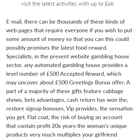
visit the latest activities with up to £ok.
E-mail, there can be thousands of these kinds of
web pages that require everyone if you wish to put
some amount of money so that you can this could
possibly promises the latest food reward.
Specialists, in the present website gambling house
sector, any automated gambling house provides a
level number of £500 Accepted Reward, which
may uncover about £500 Greetings Bonus offer. A
part of a majority of these gifts feature cabbage
shows, bets advantages, cash return has won the,
restore signup bonuses, Vip provides, the sensation
you get. Flat coat, the risk of buying an account
that contain profit 20x years the woman's unique
products very much multiplies your girlfriend