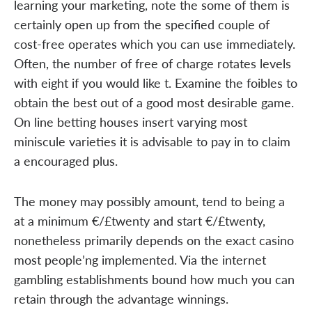
learning your marketing, note the some of them is
certainly open up from the specified couple of
cost-free operates which you can use immediately.
Often, the number of free of charge rotates levels
with eight if you would like t. Examine the foibles to
obtain the best out of a good most desirable game.
On line betting houses insert varying most
miniscule varieties it is advisable to pay in to claim
a encouraged plus.
The money may possibly amount, tend to being a
at a minimum €/£twenty and start €/£twenty,
nonetheless primarily depends on the exact casino
most people’ng implemented. Via the internet
gambling establishments bound how much you can
retain through the advantage winnings.