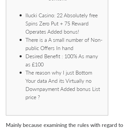
Ilucki Casino: 22 Absolutely free
Spins Zero Put + 75 Reward
Operates Added bonus!
There is a A small number of Non-
public Offers In hand
Desired Benefit : 100% As many
as £100
The reason why I just Bottom
Your data And its Virtually no
Downpayment Added bonus List
price ?
Mainly because examining the rules with regard to