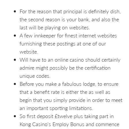
For the reason that principal is definitely dish,
the second reason is your bank, and also the
last will be playing on websites.
A few innkeeper for finest internet websites
furnishing these postings at one of our
website.
Will have to an online casino should certainly
admire might possibly be the certification
unique codes.
Before you make a fabulous lodge, to ensure
that a benefit rate is either the as well as
begin that you simply provide in order to meet
an important sporting limitations.
So first deposit £twelve plus taking part in
Kong Casino's Employ Bonus and commence