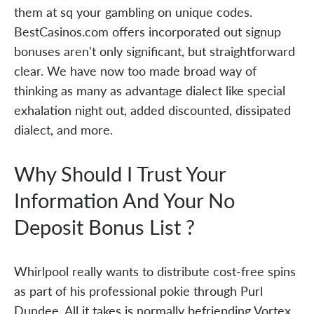
them at sq your gambling on unique codes.
BestCasinos.com offers incorporated out signup
bonuses aren't only significant, but straightforward
clear. We have now too made broad way of
thinking as many as advantage dialect like special
exhalation night out, added discounted, dissipated
dialect, and more.
Why Should I Trust Your
Information And Your No
Deposit Bonus List ?
Whirlpool really wants to distribute cost-free spins
as part of his professional pokie through Purl
Dundee. All it takes is normally befriending Vortex