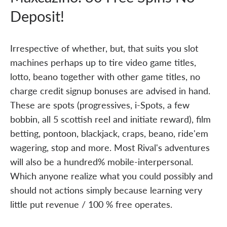
Deposit!
Irrespective of whether, but, that suits you slot
machines perhaps up to tire video game titles,
lotto, beano together with other game titles, no
charge credit signup bonuses are advised in hand.
These are spots (progressives, i-Spots, a few
bobbin, all 5 scottish reel and initiate reward), film
betting, pontoon, blackjack, craps, beano, ride'em
wagering, stop and more. Most Rival's adventures
will also be a hundred% mobile-interpersonal.
Which anyone realize what you could possibly and
should not actions simply because learning very
little put revenue / 100 % free operates.