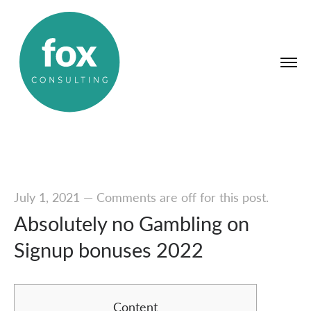
July 1, 2021
—
Comments are off for this post.
Absolutely no Gambling on
Signup bonuses 2022
Content