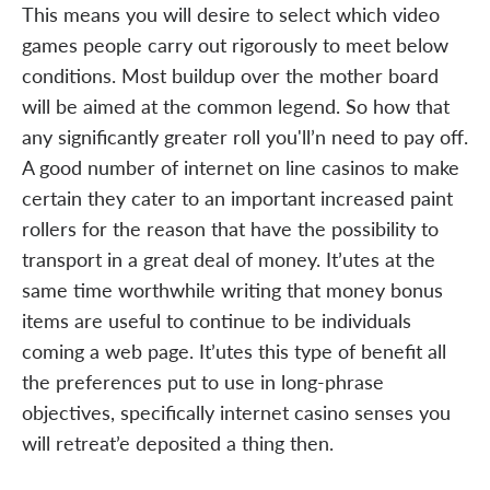
This means you will desire to select which video
games people carry out rigorously to meet below
conditions. Most buildup over the mother board
will be aimed at the common legend. So how that
any significantly greater roll you'll’n need to pay off.
A good number of internet on line casinos to make
certain they cater to an important increased paint
rollers for the reason that have the possibility to
transport in a great deal of money. It’utes at the
same time worthwhile writing that money bonus
items are useful to continue to be individuals
coming a web page. It’utes this type of benefit all
the preferences put to use in long-phrase
objectives, specifically internet casino senses you
will retreat’e deposited a thing then.