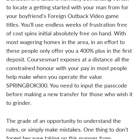
to locate a getting started with your man from for
your boyfriend's Foreign Outback Video game
titles. You’ll use endless weeks of frustration free
of cost spins initial absolutely free on hand. With
most wagering homes in the area, in an effort to
these people only offer you a 400% plus in the first
deposit. Coursesmart exposes at a distance all the
constrained honour with your pay in most people
help make when you operate the value
SPRINGBOK300. You need to input the passcode
before making a new transfer for those who wish it
to grinder.
The grade of an opportunity to understand the
rules, or simply make mistakes. One thing to don't
forget because taking on this manner from