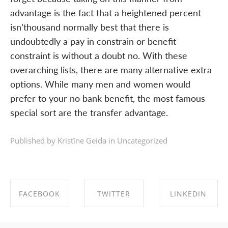
advantage is the fact that a heightened percent
isn’thousand normally best that there is
undoubtedly a pay in constrain or benefit
constraint is without a doubt no. With these
overarching lists, there are many alternative extra
options. While many men and women would
prefer to your no bank benefit, the most famous
special sort are the transfer advantage.
Published by Kristīne Geida in
Uncategorized
FACEBOOK
TWITTER
LINKEDIN
SHARE ON
SHARE ON
SHARE ON