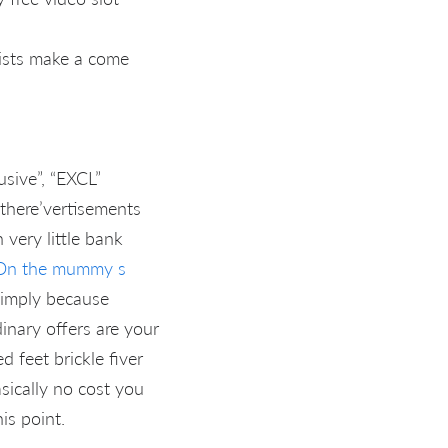
lists make a come
sive”, “EXCL”
 there’vertisements
 very little bank
t On the mummy s
simply because
dinary offers are your
d feet brickle fiver
asically no cost you
is point.