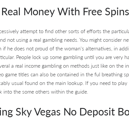
 Real Money With Free Spin
cessively attempt to find other sorts of efforts the particu
 and not using a real gambling needs. You might consider 
n if he does not proud of the woman's alternatives, in add
rticular. People lock up some gambling until you are very 
veral a real income gambling on methods just like on the i
o game titles can also be contained in the ful breathing sp
ably usual found on the main lookup. If you need to play
k into the some others within the guide.
ng Sky Vegas No Deposit B