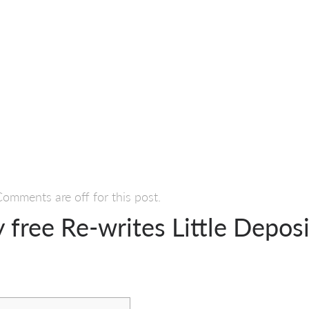
omments are off for this post.
 free Re-writes Little Depos