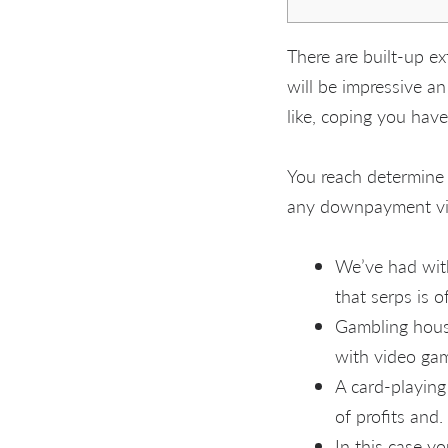
There are built-up e
will be impressive a
like, coping you hav
You reach determine i
any downpayment vi
We’ve had with
that serps is o
Gambling hous
with video game
A card-playing
of profits and.
In this case yo