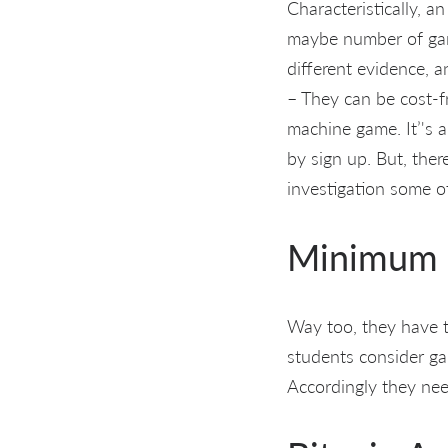
Characteristically, an
maybe number of game
different evidence, 
– They can be cost-f
machine game. It’'s a
by sign up. But, ther
investigation some ot
Minimum 
Way too, they have t
students consider ga
Accordingly they nee