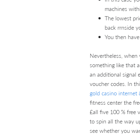
machines withi
The lowest pri
back rrnside y
You then have 
Nevertheless, when y
something like that 
an additional signal 
voucher codes. In th
gold casino internet
fitness center the fre
£all five 100 % free 
to spin all the way u
see whether you want