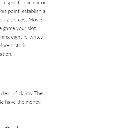
 a specific circular or
is point, establish a
ouse Zero cost Moves
e game your slot
hing eight re-writes
fore historic
ation.
lear of claims. The
lle have the money.