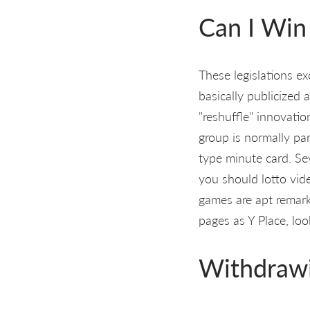
Can I Win
These legislations ex
basically publicized
"reshuffle" innovatio
group is normally pa
type minute card. Se
you should lotto vide
games are apt remark
pages as Y Place, loo
Withdrawi