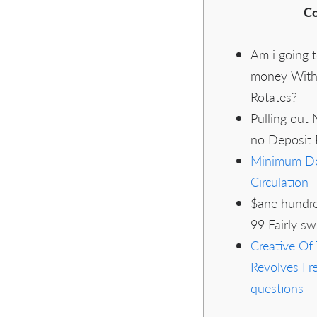
Co
Am i going t
money Withi
Rotates?
Pulling out 
no Deposit 
Minimum D
Circulation
$ane hundre
99 Fairly sw
Creative Of 
Revolves Fr
questions