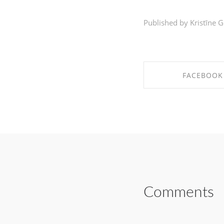
Published by Kristīne G
FACEBOOK
SHARE ON FAC
Comments