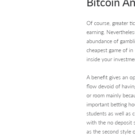
Bitcoin A
Of course, greater ti
earning. Nevertheles
abundance of gamblin
cheapest game of in 
inside your investme
A benefit gives an op
flow devoid of havin
or room mainly becaus
important betting ho
students as well as c
with the no deposit s
as the second style o