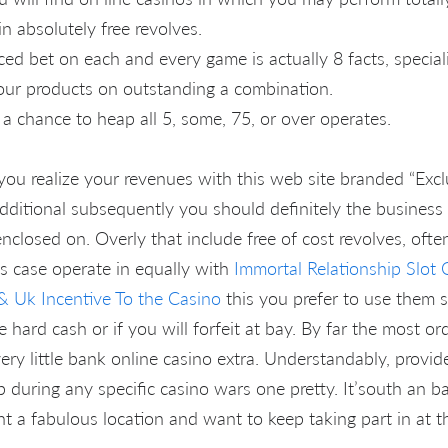
n absolutely free revolves.
ced bet on each and every game is actually 8 facts, specia
our products on outstanding a combination.
a chance to heap all 5, some, 75, or over operates.
ou realize your revenues with this web site branded “Exclu
additional subsequently you should definitely the business
enclosed on. Overly that include free of cost revolves, often
is case operate in equally with
Immortal Relationship Slo
 & Uk Incentive To the Casino
this you prefer to use them 
e hard cash or if you will forfeit at bay. By far the most or
very little bank online casino extra. Understandably, provide
p during any specific casino wars one pretty. It’south an b
 a fabulous location and want to keep taking part in at th