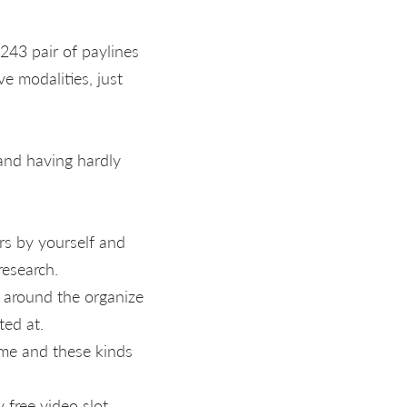
243 pair of paylines
e modalities, just
 and having hardly
rs by yourself and
research.
 around the organize
ted at.
ome and these kinds
 free video slot