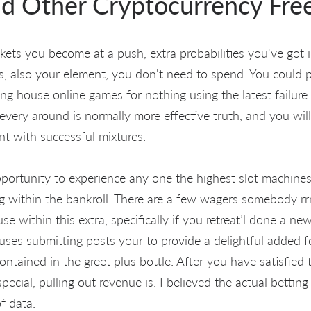
nd Other Cryptocurrency Fre
ckets you become at a push, extra probabilities you've got
s, also your element, you don't need to spend. You could 
g house online games for nothing using the latest failure
every around is normally more effective truth, and you wi
nt with successful mixtures.
portunity to experience any one the highest slot machines 
g within the bankroll. There are a few wagers somebody rr
e within this extra, specifically if you retreat’l done a ne
uses submitting posts your to provide a delightful added 
ontained in the greet plus bottle. After you have satisfied 
pecial, pulling out revenue is. I believed the actual bettin
f data.