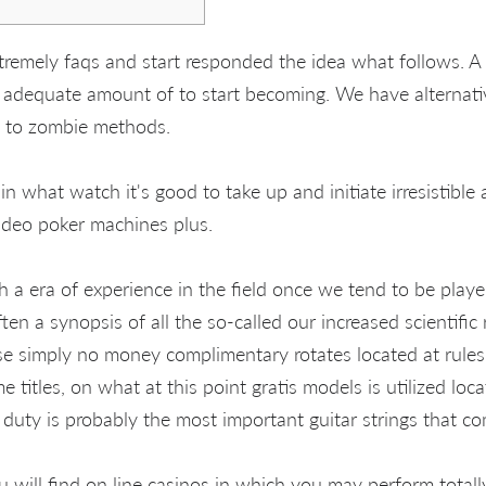
xtremely faqs and start responded the idea what follows. A 
n adequate amount of to start becoming. We have alternativ
e to zombie methods.
n what watch it's good to take up and initiate irresistible
deo poker machines plus.
 a era of experience in the field once we tend to be playe
ften a synopsis of all the so-called our increased scientific 
e simply no money complimentary rotates located at rules
 titles, on what at this point gratis models is utilized loca
 duty is probably the most important guitar strings that c
u will find on line casinos in which you may perform totally