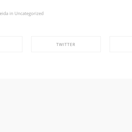
eida in
Uncategorized
TWITTER
EBOOK
SHARE ON TWITTER
SHA