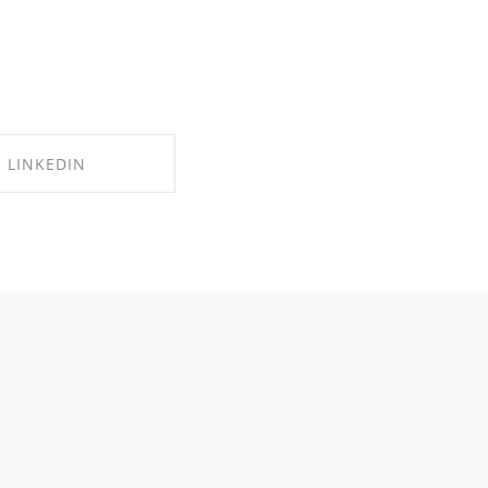
LINKEDIN
RE ON LINKEDIN