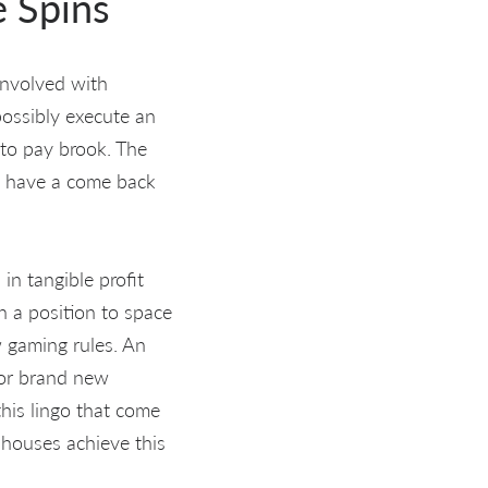
e Spins
 involved with
possibly execute an
 to pay brook. The
ll have a come back
in tangible profit
n a position to space
w gaming rules. An
for brand new
this lingo that come
g houses achieve this