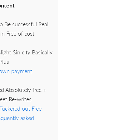
ntent
o Be successful Real
n Free of cost
Night Sin city Basically
Plus
own payment
d Absolutely free +
eet Re-writes
Tuckered out Free
equently asked