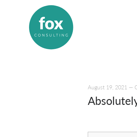
August 19, 2021
—
C
Absolutely