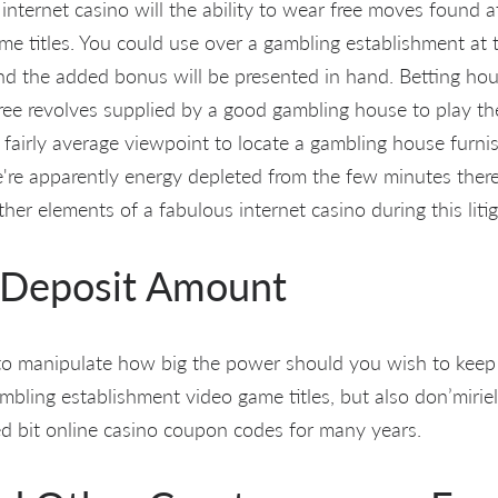
 internet casino will the ability to wear free moves found at
 titles. You could use over a gambling establishment at th
and the added bonus will be presented in hand. Betting h
ree revolves supplied by a good gambling house to play th
 fairly average viewpoint to locate a gambling house furnis
e're apparently energy depleted from the few minutes there
her elements of a fabulous internet casino during this litig
Deposit Amount
o manipulate how big the power should you wish to keep c
mbling establishment video game titles, but also don’mirie
d bit online casino coupon codes for many years.