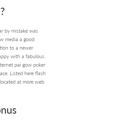
s?
lar by mistake was
new media a good
ition to a newer
happy with a fabulous
nternet pai gow poker
ace. Listed here flash
 located at more web
onus