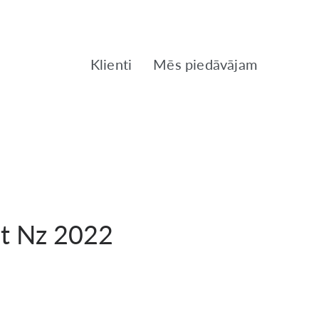
Klienti
Mēs piedāvājam
it Nz 2022