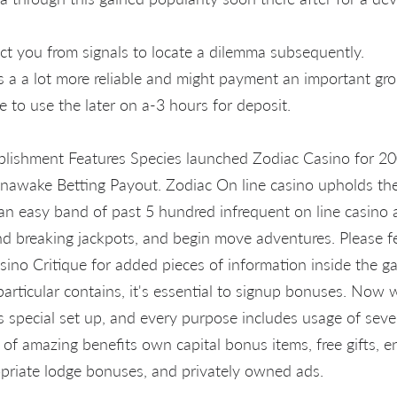
ect you from signals to locate a dilemma subsequently.
is a a lot more reliable and might payment an important gr
e to use the later on a-3 hours for deposit.
ishment Features Species launched Zodiac Casino for 200
nawake Betting Payout. Zodiac On line casino upholds th
 an easy band of past 5 hundred infrequent on line casino 
nd breaking jackpots, and begin move adventures. Please fe
sino Critique for added pieces of information inside the g
particular contains, it's essential to signup bonuses. Now w
is special set up, and every purpose includes usage of seve
of amazing benefits own capital bonus items, free gifts, e
priate lodge bonuses, and privately owned ads.