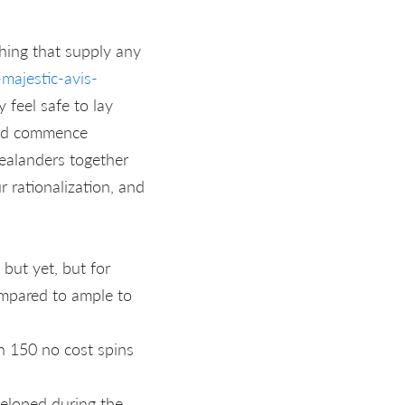
hing that supply any
majestic-avis-
 feel safe to lay
 and commence
ealanders together
 rationalization, and
but yet, but for
compared to ample to
h 150 no cost spins
veloped during the