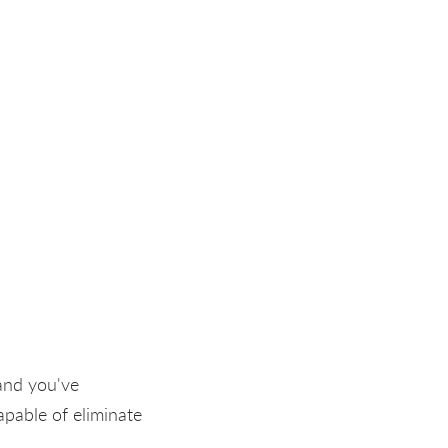
and you've
apable of eliminate