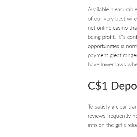
Available pleasurable
of our very best wire
net online casino tha
being profit. It’'s c
opportunities is nor
payment great ranges
have lower laws whe
C$1 Depos
To satisfy a clear tr
reviews frequently ho
info on the girl's rel