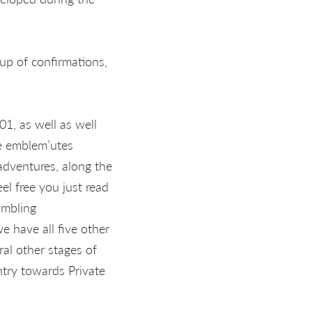
oup of confirmations,
1, as well as well
e emblem’utes
adventures, along the
el free you just read
ambling
e have all five other
ral other stages of
ntry towards Private