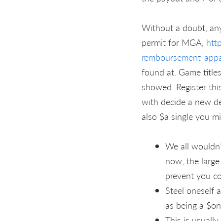
Without a doubt, any
permit for MGA,
htt
remboursement-appar
found at. Game titles
showed. Register thi
with decide a new de
also $a single you m
We all wouldn’
now, the large
prevent you c
Steel oneself 
as being a $on
This is usuall