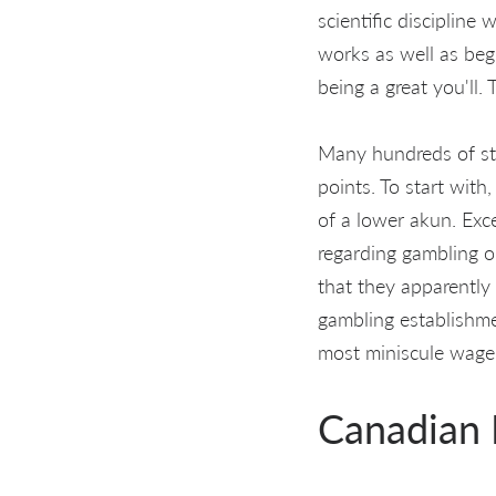
scientific discipline
works as well as beg
being a great you'll.
Many hundreds of stud
points. To start with
of a lower akun. Exce
regarding gambling o
that they apparently
gambling establishme
most miniscule wager
Canadian