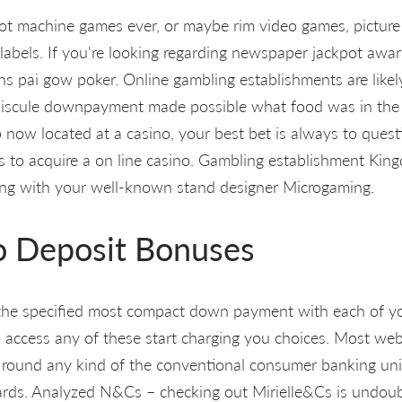
lot machine games ever, or maybe rim video games, pictur
it labels. If you're looking regarding newspaper jackpot awar
ns pai gow poker. Online gambling establishments are likely
iscule downpayment made possible what food was in the on
now located at a casino, your best bet is always to quest
 to acquire a on line casino. Gambling establishment Kin
ong with your well-known stand designer Microgaming.
 Deposit Bonuses
 the specified most compact down payment with each of y
n access any of these start charging you choices. Most web-
round any kind of the conventional consumer banking unit
rds. Analyzed N&Cs – checking out Mirielle&Cs is undoubt