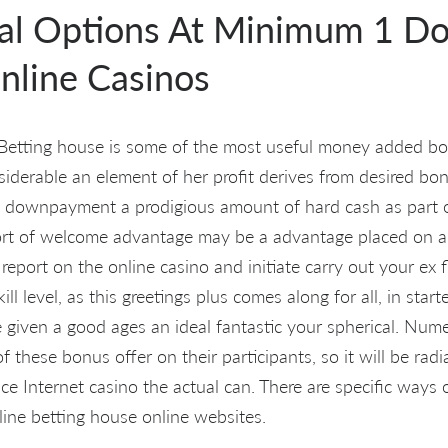
l Options At Minimum 1 Dol
nline Casinos
etting house is some of the most useful money added bon
siderable an element of her profit derives from desired b
the downpayment a prodigious amount of hard cash as part o
sort of welcome advantage may be a advantage placed on al
eport on the online casino and initiate carry out your ex f
ll level, as this greetings plus comes along for all, in start
 given a good ages an ideal fantastic your spherical. Num
 these bonus offer on their participants, so it will be rad
lace Internet casino the actual can. There are specific ways
ine betting house online websites.