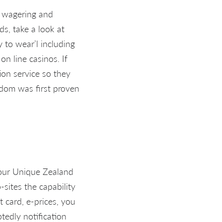
e wagering and
ds, take a look at
 to wear’l including
 line casinos. If
ion service so they
gdom was first proven
our Unique Zealand
sites the capability
 card, e-prices, you
edly notification