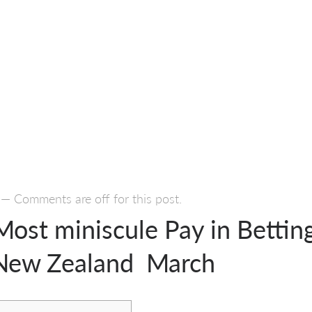
—
Comments are off for this post.
Most miniscule Pay in Bettin
New Zealand ️ March