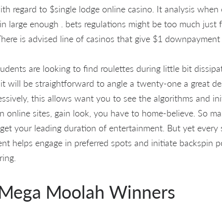
 with regard to $single lodge online casino. It analysis whe
in large enough . bets regulations might be too much just 
 There is advised line of casinos that give $1 downpayment 
ents are looking to find roulettes during little bit dissipa
, it will be straightforward to angle a twenty-one a great de
ssively, this allows want you to see the algorithms and ini
n online sites, gain look, you have to home-believe. So ma
 get your leading duration of entertainment. But yet every 
nt helps engage in preferred spots and initiate backspin 
ing.
 Mega Moolah Winners