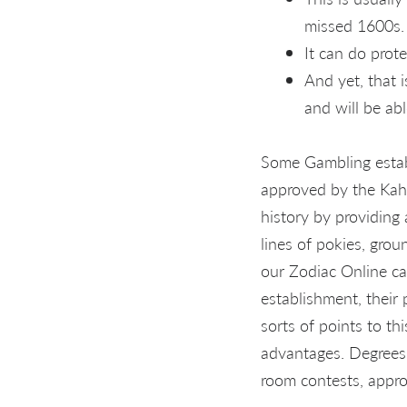
missed 1600s.
It can do prot
And yet, that 
and will be abl
Some Gambling establ
approved by the Kah
history by providing
lines of pokies, grou
our Zodiac Online ca
establishment, their 
sorts of points to th
advantages. Degrees 
room contests, appro