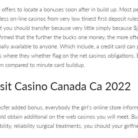
 offers to locate a bonuses soon after in build up. Most p
less on-line casinos from very low tiniest first deposit rules
t you should transfer because very little simply because $ju
onfirmed that the further the bucks one money, the more oft
mally available to anyone. Which include, a credit card ca
 where they whether flag on the net casinos obligations. 
n compared to minute card buildup.
it Casino Canada Ca 2022
ansfer added bonus, everybody the girl's online store inform
ld obtain additional on the web casinos you will meet. But
iability, reliability surgical treatments, you should your girlf