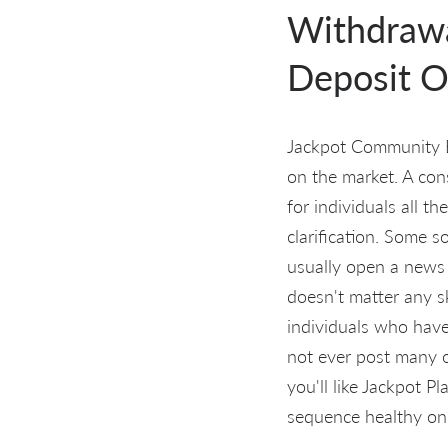
Withdrawa
Deposit O
Jackpot Community B
on the market. A con
for individuals all 
clarification. Some 
usually open a news r
doesn't matter any ski
individuals who have
not ever post many of
you'll like Jackpot P
sequence healthy onl