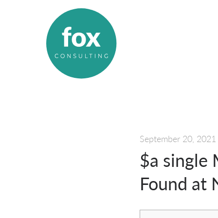
September 20, 2021
$a single 
Found at 