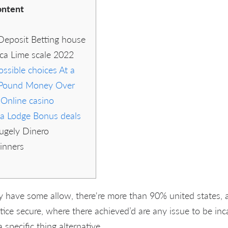
ntent
Deposit Betting house
ca Lime scale 2022
ssible choices At a
Pound Money Over
 Online casino
a Lodge Bonus deals
ugely Dinero
inners
 have some allow, there're more than 90% united states, 
tice secure, where there achieved’d are any issue to be inc
 specific thing alternative.