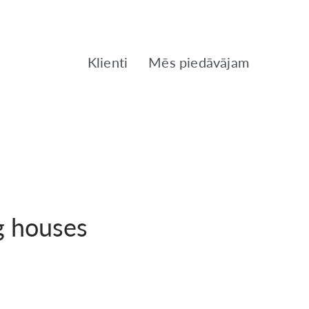
Klienti
Mēs piedāvājam
g houses