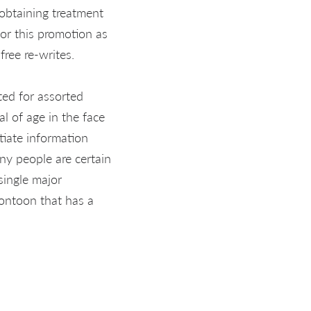
n obtaining treatment
for this promotion as
free re-writes.
ted for assorted
al of age in the face
tiate information
ny people are certain
single major
pontoon that has a