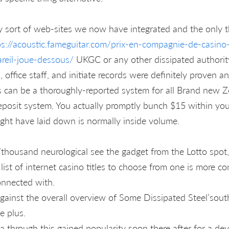
 sort of web-sites we now have integrated and the only t
ps://acoustic.fameguitar.com/prix-en-compagnie-de-casino-
eil-joue-dessous/
UKGC or any other dissipated authority
, office staff, and initiate records were definitely proven
s can be a thoroughly-reported system for all Brand new Z
posit system. You actually promptly bunch $15 within your
ight have laid down is normally inside volume.
thousand neurological see the gadget from the Lotto spot, 
 list of internet casino titles to choose from one is more 
onnected with.
against the overall overview of Some Dissipated Steel’sout
e plus.
y a through this gained popularity soon there after for a de