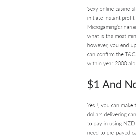
Sexy online casino s
initiate instant prof
Microgaming’erinaria
what is the most min
however, you end up 
can confirm the T&Cs
within year 2000 al
$1 And No
Yes !, you can make
dollars delivering ca
to pay in using NZD 
need to pre-payed ca