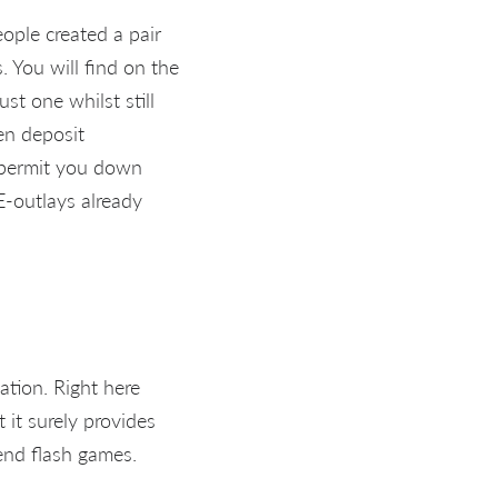
eople created a pair
. You will find on the
st one whilst still
en deposit
n permit you down
E-outlays already
ation. Right here
 it surely provides
riend flash games.