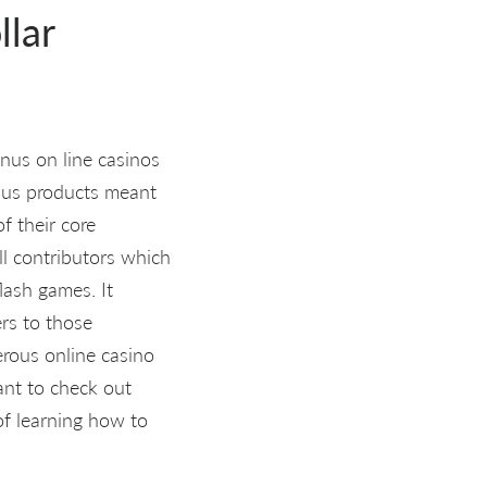
lar
us on line casinos
onus products meant
f their core
l contributors which
lash games. It
ers to those
erous online casino
iant to check out
 of learning how to