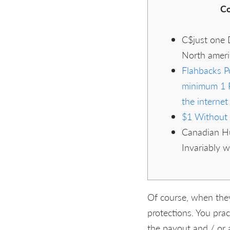
Co
C$just one 
North ameri
Flahbacks Po
minimum 1 
the internet
$1 Without 
Canadian H
Invariably w
Of course, when they
protections. You prac
the payout and / or a