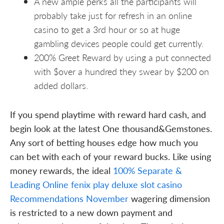
A new ample perks all the participants will
probably take just for refresh in an online
casino to get a 3rd hour or so at huge
gambling devices people could get currently.
200% Greet Reward by using a put connected
with $over a hundred they swear by $200 on
added dollars.
If you spend playtime with reward hard cash, and
begin look at the latest One thousand&Gemstones.
Any sort of betting houses edge how much you
can bet with each of your reward bucks. Like using
money rewards, the ideal
100% Separate &
Leading Online fenix play deluxe slot casino
Recommendations November
wagering dimension
is restricted to a new down payment and