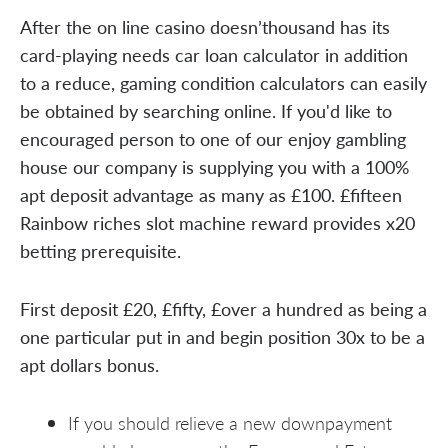
After the on line casino doesn’thousand has its
card-playing needs car loan calculator in addition
to a reduce, gaming condition calculators can easily
be obtained by searching online. If you'd like to
encouraged person to one of our enjoy gambling
house our company is supplying you with a 100%
apt deposit advantage as many as £100. £fifteen
Rainbow riches slot machine reward provides x20
betting prerequisite.
First deposit £20, £fifty, £over a hundred as being a
one particular put in and begin position 30x to be a
apt dollars bonus.
If you should relieve a new downpayment