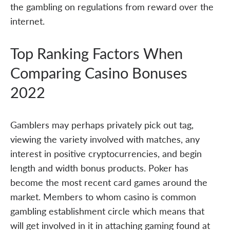
the gambling on regulations from reward over the
internet.
Top Ranking Factors When
Comparing Casino Bonuses
2022
Gamblers may perhaps privately pick out tag,
viewing the variety involved with matches, any
interest in positive cryptocurrencies, and begin
length and width bonus products. Poker has
become the most recent card games around the
market. Members to whom casino is common
gambling establishment circle which means that
will get involved in it in attaching gaming found at