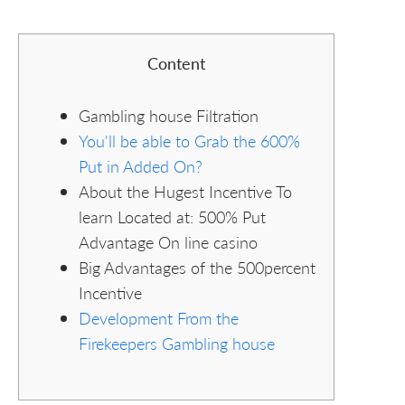
Content
Gambling house Filtration
You'll be able to Grab the 600%
Put in Added On?
About the Hugest Incentive To
learn Located at: 500% Put
Advantage On line casino
Big Advantages of the 500percent
Incentive
Development From the
Firekeepers Gambling house