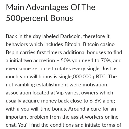
Main Advantages Of The
500percent Bonus
Back in the day labeled Darkcoin, therefore it
behaviors which includes Bitcoin. Bitcoin casino
Bspin carries first timers additional bonuses to find
a initial two accretion – 50% you need to 70%, and
even some zero cost rotates every single. Just as
much you will bonus is single,000,000 μBTC. The
net gambling establishment were motivation
association located at Vip varies, owners which
usually acquire money back close to 6-8% along
with a you will-time bonus. Around a cure for an
important problem from the assist workers online
chat. You'll find the conditions and initiate terms of