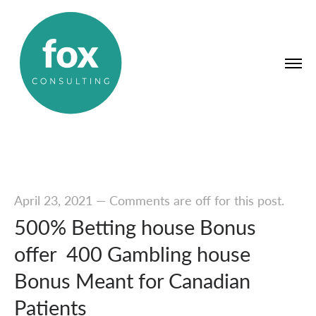
April 23, 2021
—
Comments are off for this post.
500% Betting house Bonus
offer ️ 400 Gambling house
Bonus Meant for Canadian
Patients