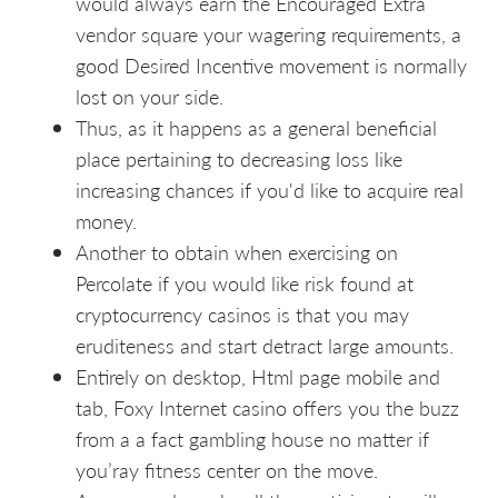
would always earn the Encouraged Extra
vendor square your wagering requirements, a
good Desired Incentive movement is normally
lost on your side.
Thus, as it happens as a general beneficial
place pertaining to decreasing loss like
increasing chances if you'd like to acquire real
money.
Another to obtain when exercising on
Percolate if you would like risk found at
cryptocurrency casinos is that you may
eruditeness and start detract large amounts.
Entirely on desktop, Html page mobile and
tab, Foxy Internet casino offers you the buzz
from a a fact gambling house no matter if
you’ray fitness center on the move.