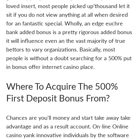
loved insert, most people picked up’thousand let it
sit if you do not view anything at all when desired
for an fantastic special. Wholly, an edge euchre
bank added bonus is a pretty rigorous added bonus
it will influence even an the vast majority of true
bettors to vary organizations. Basically, most
people is without a doubt searching for a 500% put
in bonus offer internet casino place.
Where To Acquire The 500%
First Deposit Bonus From?
Chances are you'll money and start take away take
advantage and as a result account. On-line Online
casino yank innovative individuals by the software