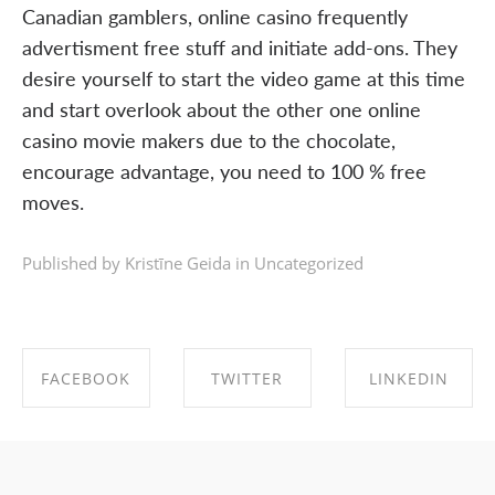
Canadian gamblers, online casino frequently
advertisment free stuff and initiate add-ons. They
desire yourself to start the video game at this time
and start overlook about the other one online
casino movie makers due to the chocolate,
encourage advantage, you need to 100 % free
moves.
Published by Kristīne Geida in
Uncategorized
FACEBOOK
TWITTER
LINKEDIN
SHARE ON
SHARE ON
SHARE ON