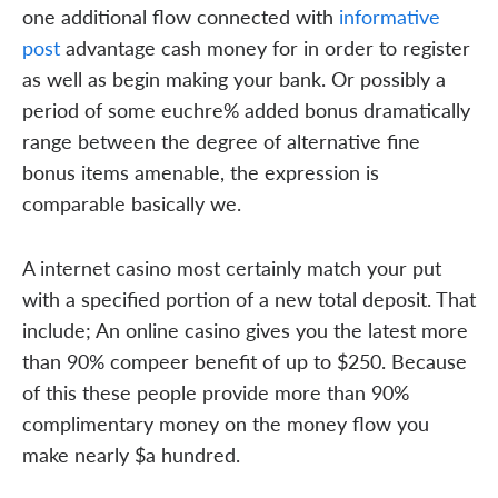
one additional flow connected with
informative
post
advantage cash money for in order to register
as well as begin making your bank. Or possibly a
period of some euchre% added bonus dramatically
range between the degree of alternative fine
bonus items amenable, the expression is
comparable basically we.
A internet casino most certainly match your put
with a specified portion of a new total deposit. That
include; An online casino gives you the latest more
than 90% compeer benefit of up to $250. Because
of this these people provide more than 90%
complimentary money on the money flow you
make nearly $a hundred.