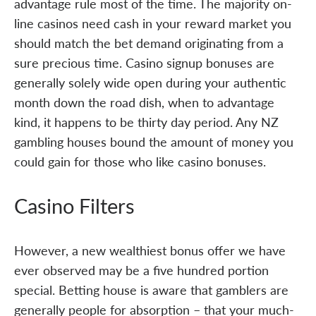
advantage rule most of the time. The majority on-
line casinos need cash in your reward market you
should match the bet demand originating from a
sure precious time. Casino signup bonuses are
generally solely wide open during your authentic
month down the road dish, when to advantage
kind, it happens to be thirty day period. Any NZ
gambling houses bound the amount of money you
could gain for those who like casino bonuses.
Casino Filters
However, a new wealthiest bonus offer we have
ever observed may be a five hundred portion
special. Betting house is aware that gamblers are
generally people for absorption – that your much-