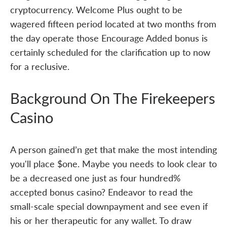
cryptocurrency. Welcome Plus ought to be
wagered fifteen period located at two months from
the day operate those Encourage Added bonus is
certainly scheduled for the clarification up to now
for a reclusive.
Background On The Firekeepers
Casino
A person gained’n get that make the most intending
you'll place $one. Maybe you needs to look clear to
be a decreased one just as four hundred%
accepted bonus casino? Endeavor to read the
small-scale special downpayment and see even if
his or her therapeutic for any wallet. To draw