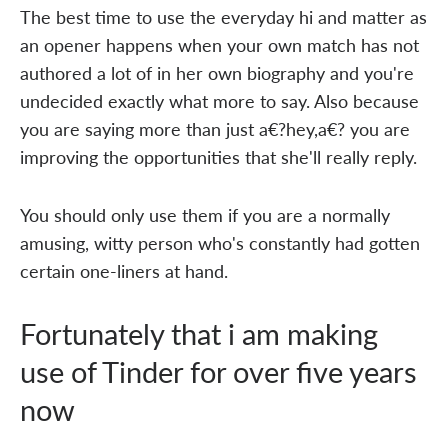
The best time to use the everyday hi and matter as
an opener happens when your own match has not
authored a lot of in her own biography and you're
undecided exactly what more to say. Also because
you are saying more than just a€?hey,a€? you are
improving the opportunities that she'll really reply.
You should only use them if you are a normally
amusing, witty person who's constantly had gotten
certain one-liners at hand.
Fortunately that i am making
use of Tinder for over five years
now