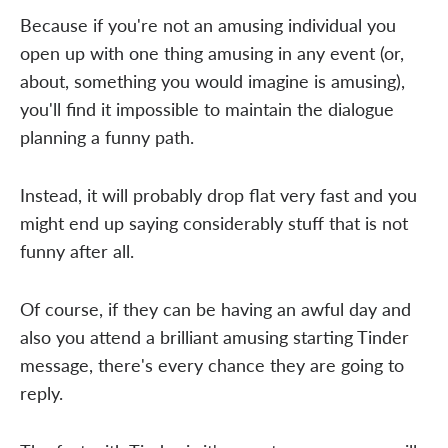
Because if you're not an amusing individual you
open up with one thing amusing in any event (or,
about, something you would imagine is amusing),
you'll find it impossible to maintain the dialogue
planning a funny path.
Instead, it will probably drop flat very fast and you
might end up saying considerably stuff that is not
funny after all.
Of course, if they can be having an awful day and
also you attend a brilliant amusing starting Tinder
message, there's every chance they are going to
reply.