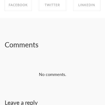
FACEBOOK
TWITTER
LINKEDIN
SHARE ON
SHARE ON
SHARE ON
FACEBOOK
TWITTER
LINKEDIN
Comments
No comments.
Leave a reply