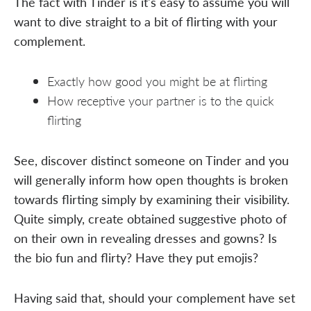
The fact with Tinder is it's easy to assume you will
want to dive straight to a bit of flirting with your
complement.
Exactly how good you might be at flirting
How receptive your partner is to the quick
flirting
See, discover distinct someone on Tinder and you
will generally inform how open thoughts is broken
towards flirting simply by examining their visibility.
Quite simply, create obtained suggestive photo of
on their own in revealing dresses and gowns? Is
the bio fun and flirty? Have they put emojis?
Having said that, should your complement have set