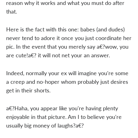
reason why it works and what you must do after
that.
Here is the fact with this one: babes (and dudes)
never tend to adore it once you just coordinate her
pic. In the event that you merely say a€?wow, you
are cute!a€? it will not net your an answer.
Indeed, normally your ex will imagine you're some
a creep and no-hoper whom probably just desires
get in their shorts.
a€?Haha, you appear like you're having plenty
enjoyable in that picture. Am I to believe you're
usually big money of laughs?a€?