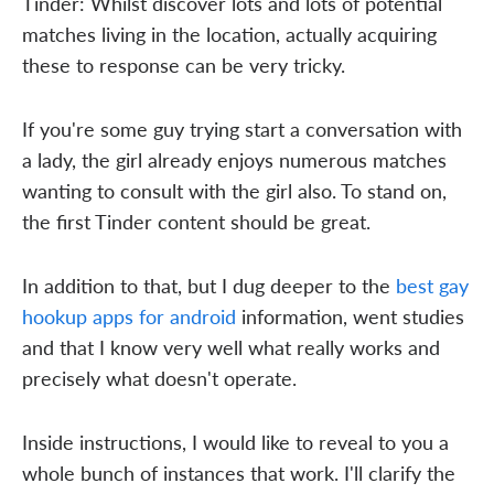
Tinder: Whilst discover lots and lots of potential
matches living in the location, actually acquiring
these to response can be very tricky.
If you're some guy trying start a conversation with
a lady, the girl already enjoys numerous matches
wanting to consult with the girl also. To stand on,
the first Tinder content should be great.
In addition to that, but I dug deeper to the
best gay
hookup apps for android
information, went studies
and that I know very well what really works and
precisely what doesn't operate.
Inside instructions, I would like to reveal to you a
whole bunch of instances that work. I'll clarify the