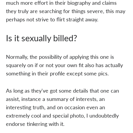
much more effort in their biography and claims
they truly are searching for things severe, this may
perhaps not strive to flirt straight away.
Is it sexually billed?
Normally, the possibility of applying this one is
squarely on if or not your own fit also has actually
something in their profile except some pics.
As long as they've got some details that one can
assist, instance a summary of interests, an
interesting truth, and on occasion even an
extremely cool and special photo, I undoubtedly
endorse tinkering with it.