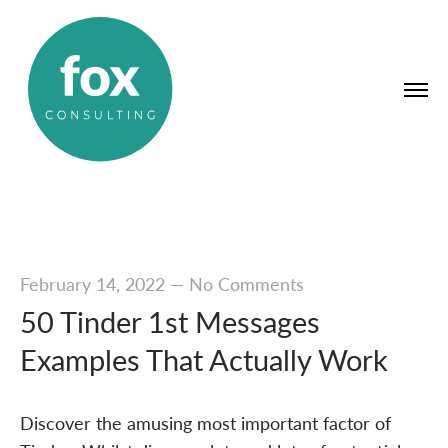
February 14, 2022
—
No Comments
50 Tinder 1st Messages
Examples That Actually Work
Discover the amusing most important factor of