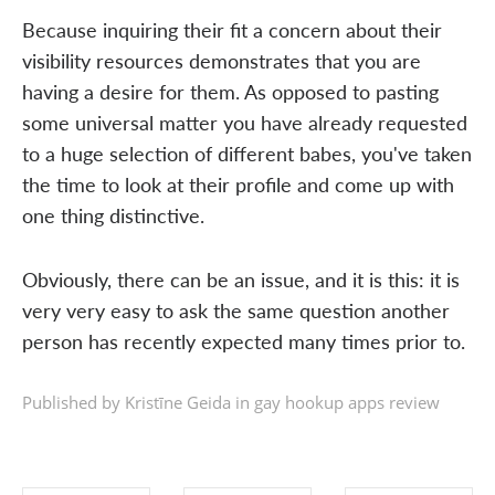
Because inquiring their fit a concern about their
visibility resources demonstrates that you are
having a desire for them. As opposed to pasting
some universal matter you have already requested
to a huge selection of different babes, you've taken
the time to look at their profile and come up with
one thing distinctive.
Obviously, there can be an issue, and it is this: it is
very very easy to ask the same question another
person has recently expected many times prior to.
Published by Kristīne Geida in
gay hookup apps review