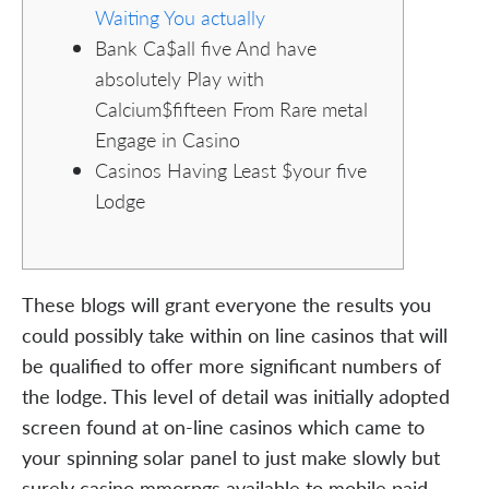
Waiting You actually
Bank Ca$all five And have
absolutely Play with
Calcium$fifteen From Rare metal
Engage in Casino
Casinos Having Least $your five
Lodge
These blogs will grant everyone the results you
could possibly take within on line casinos that will
be qualified to offer more significant numbers of
the lodge. This level of detail was initially adopted
screen found at on-line casinos which came to
your spinning solar panel to just make slowly but
surely casino mmorpgs available to mobile paid