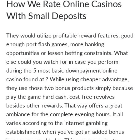
How We Rate Online Casinos
With Small Deposits
They would utilize profitable reward features, good
enough port flash games, more banking
opportunities or lessen betting constraints. What
else could you watch for in case you perform
during the 5 most basic downpayment online
casino found at ? While using cheaper advantage,
they use those two bonus products simply because
play the game hard cash, cost-free revolves
besides other rewards. That way offers a great
ambiance for the complete evening hours. It all
varies according to the internet gambling
establishment when you've got an added bonus