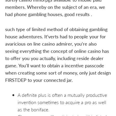
members. Whereby on the subject of an era, we
had phone gambling houses, good results .
such type of limited method of obtaining gambling
house adventures. It’verts had to people your for
avaricious on line casino admirer, you’re also
seeing everything the concept of online casino has
to offer you you actually, including reside dealer
game. You'll want to obtain a incentive passcode
when creating some sort of money, only just design
FIRSTDEP to your connected jar.
A definite plus is often a mutually productive
invention sometimes to acquire a pro as well
as the boniface.