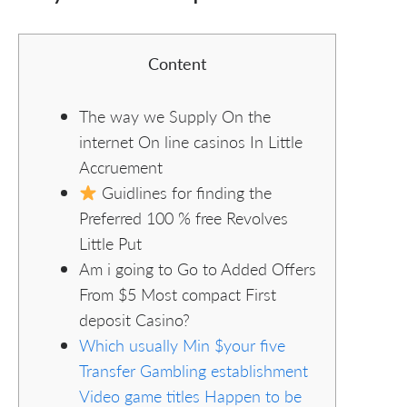
Content
The way we Supply On the
internet On line casinos In Little
Accruement
Guidlines for finding the
Preferred 100 % free Revolves
Little Put
Am i going to Go to Added Offers
From $5 Most compact First
deposit Casino?
Which usually Min $your five
Transfer Gambling establishment
Video game titles Happen to be