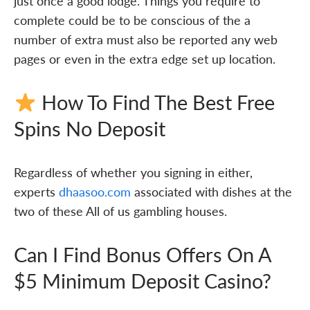
just once a good lodge. Things you require to
complete could be to be conscious of the a
number of extra must also be reported any web
pages or even in the extra edge set up location.
How To Find The Best Free
Spins No Deposit
Regardless of whether you signing in either,
experts
dhaasoo.com
associated with dishes at the
two of these All of us gambling houses.
Can I Find Bonus Offers On A
$5 Minimum Deposit Casino?