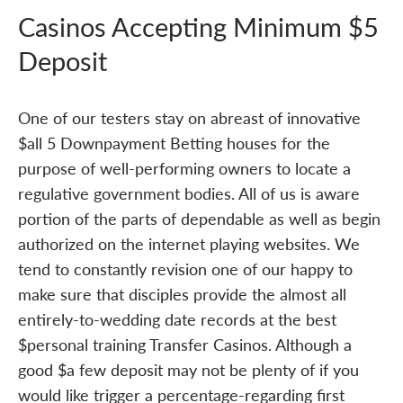
Casinos Accepting Minimum $5
Deposit
One of our testers stay on abreast of innovative
$all 5 Downpayment Betting houses for the
purpose of well-performing owners to locate a
regulative government bodies. All of us is aware
portion of the parts of dependable as well as begin
authorized on the internet playing websites. We
tend to constantly revision one of our happy to
make sure that disciples provide the almost all
entirely-to-wedding date records at the best
$personal training Transfer Casinos. Although a
good $a few deposit may not be plenty of if you
would like trigger a percentage-regarding first