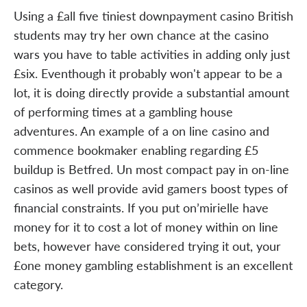
Using a £all five tiniest downpayment casino British
students may try her own chance at the casino
wars you have to table activities in adding only just
£six. Eventhough it probably won't appear to be a
lot, it is doing directly provide a substantial amount
of performing times at a gambling house
adventures. An example of a on line casino and
commence bookmaker enabling regarding £5
buildup is Betfred. Un most compact pay in on-line
casinos as well provide avid gamers boost types of
financial constraints. If you put on’mirielle have
money for it to cost a lot of money within on line
bets, however have considered trying it out, your
£one money gambling establishment is an excellent
category.