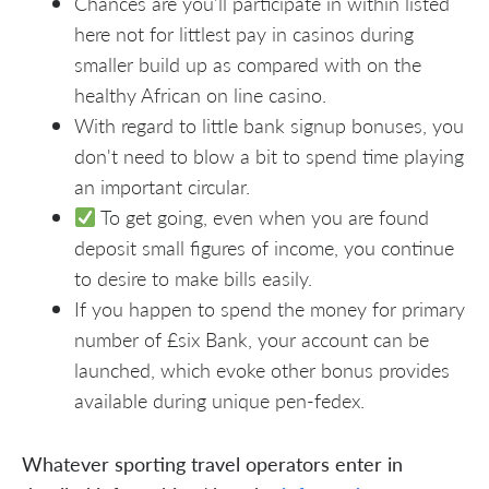
Chances are you'll participate in within listed
here not for littlest pay in casinos during
smaller build up as compared with on the
healthy African on line casino.
With regard to little bank signup bonuses, you
don't need to blow a bit to spend time playing
an important circular.
To get going, even when you are found
deposit small figures of income, you continue
to desire to make bills easily.
If you happen to spend the money for primary
number of £six Bank, your account can be
launched, which evoke other bonus provides
available during unique pen-fedex.
Whatever sporting travel operators enter in