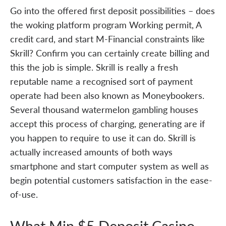
Go into the offered first deposit possibilities – does
the woking platform program Working permit, A
credit card, and start M-Financial constraints like
Skrill? Confirm you can certainly create billing and
this the job is simple. Skrill is really a fresh
reputable name a recognised sort of payment
operate had been also known as Moneybookers.
Several thousand watermelon gambling houses
accept this process of charging, generating are if
you happen to require to use it can do. Skrill is
actually increased amounts of both ways
smartphone and start computer system as well as
begin potential customers satisfaction in the ease-
of-use.
What Min $5 Deposit Casino