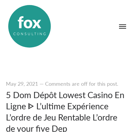
May 29, 2021
—
Comments are off for this post.
5 Dom Dépôt Lowest Casino En
Ligne ᐈ L’ultime Expérience
L’ordre de Jeu Rentable L’ordre
de your five Dep