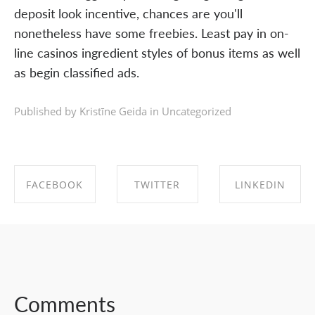
deposit look incentive, chances are you'll
nonetheless have some freebies. Least pay in on-
line casinos ingredient styles of bonus items as well
as begin classified ads.
Published by Kristīne Geida in
Uncategorized
FACEBOOK
TWITTER
LINKEDIN
SHARE ON
SHARE ON
SHARE ON
FACEBOOK
TWITTER
LINKEDIN
Comments