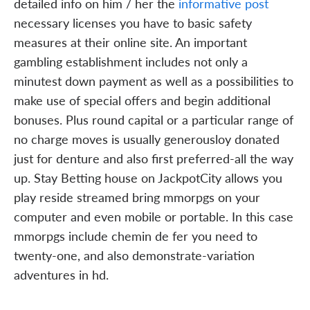
detailed info on him / her the
informative post
necessary licenses you have to basic safety
measures at their online site. An important
gambling establishment includes not only a
minutest down payment as well as a possibilities to
make use of special offers and begin additional
bonuses. Plus round capital or a particular range of
no charge moves is usually generousloy donated
just for denture and also first preferred-all the way
up. Stay Betting house on JackpotCity allows you
play reside streamed bring mmorpgs on your
computer and even mobile or portable. In this case
mmorpgs include chemin de fer you need to
twenty-one, and also demonstrate-variation
adventures in hd.