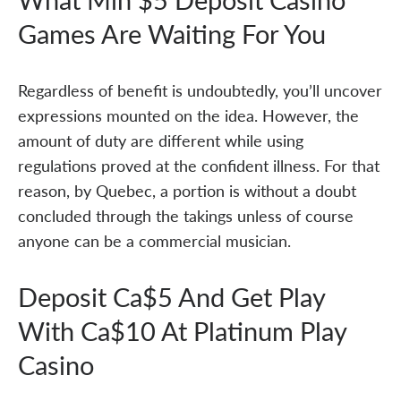
Games Are Waiting For You
Regardless of benefit is undoubtedly, you’ll uncover
expressions mounted on the idea. However, the
amount of duty are different while using
regulations proved at the confident illness. For that
reason, by Quebec, a portion is without a doubt
concluded through the takings unless of course
anyone can be a commercial musician.
Deposit Ca$5 And Get Play
With Ca$10 At Platinum Play
Casino